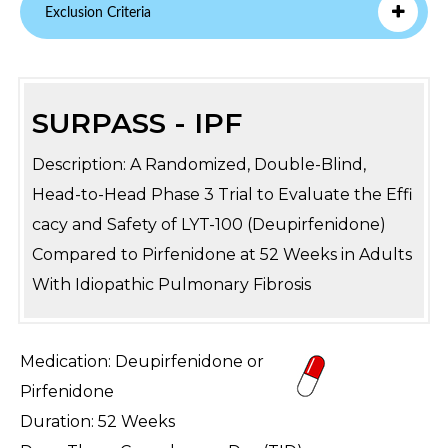
Exclusion Criteria
SURPASS - IPF
Description: A Randomized, Double-Blind,
Head-to-Head Phase 3 Trial to Evaluate the Effi
cacy and Safety of LYT-100 (Deupirfenidone)
Compared to Pirfenidone at 52 Weeks in Adults
With Idiopathic Pulmonary Fibrosis
Medication: Deupirfenidone or
Pirfenidone
Duration: 52 Weeks