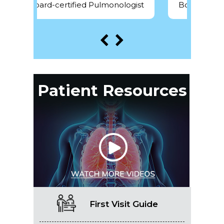
Pulmonologist
Board-certified Pulmonologist
Patient Resources
First Visit Guide