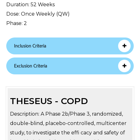
Duration: 52 Weeks
Dose: Once Weekly (QW)
Phase: 2
Inclusion Criteria
Exclusion Criteria
THESEUS - COPD
Description: A Phase 2b/Phase 3, randomized,
double-blind, placebo-controlled, multicenter
study, to investigate the effi cacy and safety of