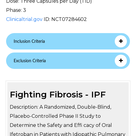
Dose: Three Capsules per Day (TID)
Phase: 3
Clinicaltrial.gov
ID: NCT07284602
Inclusion Criteria
Exclusion Criteria
Fighting Fibrosis - IPF
Description: A Randomized, Double-Blind,
Placebo-Controlled Phase II Study to
Determine the Safety and Effi cacy of Oral
Ifetroban in Patients with Idiopathic Pulmonary