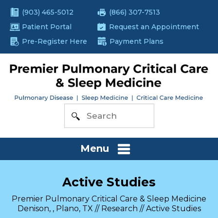
(903) 465-5012
(866) 307-7513
Patient Portal
Request an Appointment
Pre-Register Here
Payment Plans
Menu
Active Studies
Premier Pulmonary Critical Care & Sleep Medicine
Denison, , Plano, TX
//
Research
// Active Studies