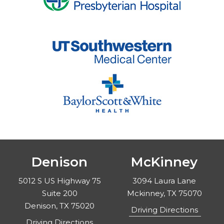
Denison
McKinney
5012 S US Highway 75
3094 Laura Lane
Suite 200
Mckinney, TX 75070
Denison, TX 75020
Driving Directions
Driving Directions