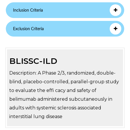
Inclusion Criteria
Exclusion Criteria
BLISSC-ILD
Description: A Phase 2/3, randomized, double-
blind, placebo-controlled, parallel-group study
to evaluate the effi cacy and safety of
belimumab administered subcutaneously in
adults with systemic sclerosis associated
interstitial lung disease