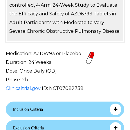
controlled, 4-Arm, 24-Week Study to Evaluate
the Effi cacy and Safety of AZD6793 Tablets in
Adult Participants with Moderate to Very
Severe Chronic Obstructive Pulmonary Disease
Medication: AZD6793 or Placebo
Duration: 24 Weeks
Dose: Once Daily (QD)
Phase: 2b
Clinicaltrial.gov
ID: NCT07082738
Inclusion Criteria
Exclusion Criteria