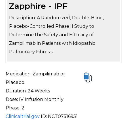
Zapphire - IPF
Description: A Randomized, Double-Blind,
Placebo-Controlled Phase II Study to
Determine the Safety and Effi cacy of
Zampilimab in Patients with Idiopathic
Pulmonary Fibrosis
Medication: Zampilimab or
Placebo
Duration: 24 Weeks
Dose: IV Infusion Monthly
Phase: 2
Clinicaltrial.gov
ID: NCT07516951