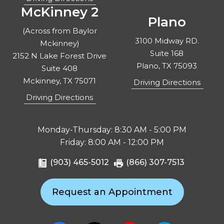
McKinney 2
Plano
(Across from Baylor
3100 Midway RD.
Mckinney)
Suite 168
2152 N Lake Forest Drive
Plano, TX 75093
Suite 408
Mckinney, TX 75071
Driving Directions
Driving Directions
Monday-Thursday: 8:30 AM - 5:00 PM
Friday: 8:00 AM - 12:00 PM
(903) 465-5012
(866) 307-7513
Request an Appointment