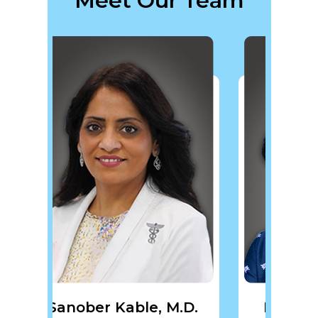
Meet Our Team
ble, M.D.
Pragya Gupta, M.D.