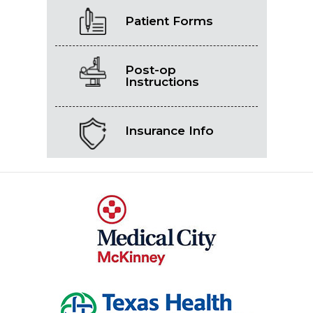
Patient Forms
Post-op
Instructions
Insurance Info