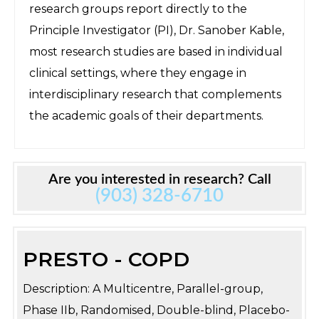
research groups report directly to the
Principle Investigator (PI), Dr. Sanober Kable,
most research studies are based in individual
clinical settings, where they engage in
interdisciplinary research that complements
the academic goals of their departments.
Are you interested in research? Call
(903) 328-6710
PRESTO - COPD
Description: A Multicentre, Parallel-group,
Phase IIb, Randomised, Double-blind, Placebo-