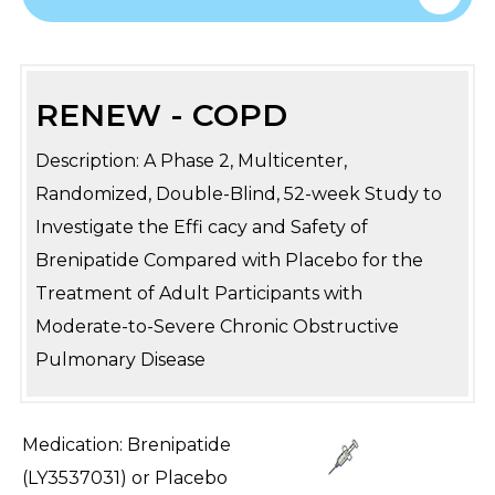
RENEW - COPD
Description: A Phase 2, Multicenter,
Randomized, Double-Blind, 52-week Study to
Investigate the Effi cacy and Safety of
Brenipatide Compared with Placebo for the
Treatment of Adult Participants with
Moderate-to-Severe Chronic Obstructive
Pulmonary Disease
Medication: Brenipatide
(LY3537031) or Placebo