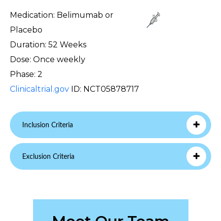
Medication: Belimumab or
Placebo
Duration: 52 Weeks
Dose: Once weekly
Phase: 2
Clinicaltrial.gov
ID: NCT05878717
Inclusion Criteria
Exclusion Criteria