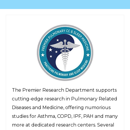
The Premier Research Department supports
cutting-edge research in Pulmonary Related
Diseases and Medicine, offering numorious
studies for Asthma, COPD, IPF, PAH and many
more at dedicated research centers. Several