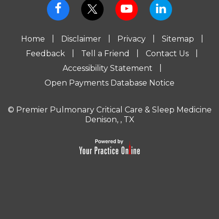
|
|
|
|
Home
Disclaimer
Privacy
Sitemap
|
|
|
Feedback
Tell a Friend
Contact Us
|
Accessibility Statement
Open Payments Database Notice
© Premier Pulmonary Critical Care & Sleep Medicine
Denison, , TX