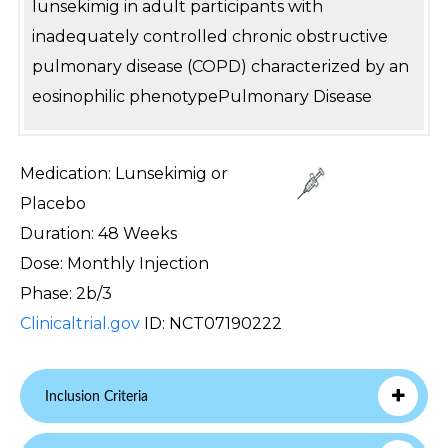
lunsekimig in adult participants with
inadequately controlled chronic obstructive
pulmonary disease (COPD) characterized by an
eosinophilic phenotypePulmonary Disease
Medication: Lunsekimig or
Placebo
Duration: 48 Weeks
Dose: Monthly Injection
Phase: 2b/3
Clinicaltrial.gov
ID: NCT07190222
Inclusion Criteria