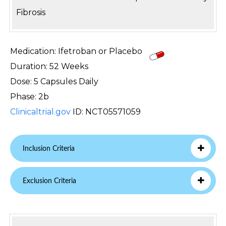
Fibrosis
Medication: Ifetroban or Placebo
Duration: 52 Weeks
Dose: 5 Capsules Daily
Phase: 2b
Clinicaltrial.gov
ID: NCT05571059
Inclusion Criteria
Exclusion Criteria