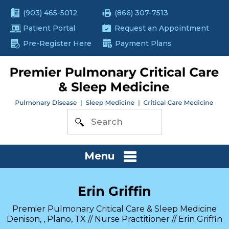
(903) 465-5012
(866) 307-7513
Patient Portal
Request an Appointment
Pre-Register Here
Payment Plans
Menu
Erin Griffin
Premier Pulmonary Critical Care & Sleep Medicine
Denison, , Plano, TX
//
Nurse Practitioner
// Erin Griffin