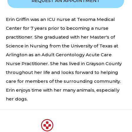
REQUEST AN APPOINTMENT
Erin Griffin was an ICU nurse at Texoma Medical
Center for 7 years prior to becoming a nurse
practitioner. She graduated with her Master's of
Science in Nursing from the University of Texas at
Arlington as an Adult Gerontology Acute Care
Nurse Practitioner. She has lived in Grayson County
throughout her life and looks forward to helping
care for members of the surrounding community.
Erin enjoys time with her many animals, especially
her dogs.