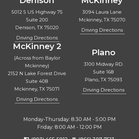
Denison
McKinney
5012 S US Highway 75
3094 Laura Lane
Suite 200
Mckinney, TX 75070
Denison, TX 75020
Driving Directions
Driving Directions
McKinney 2
Plano
(Across from Baylor
3100 Midway RD.
Mckinney)
Suite 168
2152 N Lake Forest Drive
Plano, TX 75093
Suite 408
Mckinney, TX 75071
Driving Directions
Driving Directions
Monday-Thursday: 8:30 AM - 5:00 PM
Friday: 8:00 AM - 12:00 PM