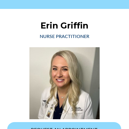
Erin Griffin
NURSE PRACTITIONER