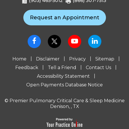
(903) 465-5012
(866) 307-7513
Request an Appointment
|
|
|
|
Home
Disclaimer
Privacy
Sitemap
|
|
|
Feedback
Tell a Friend
Contact Us
|
Accessibility Statement
Open Payments Database Notice
© Premier Pulmonary Critical Care & Sleep Medicine
Denison, , TX