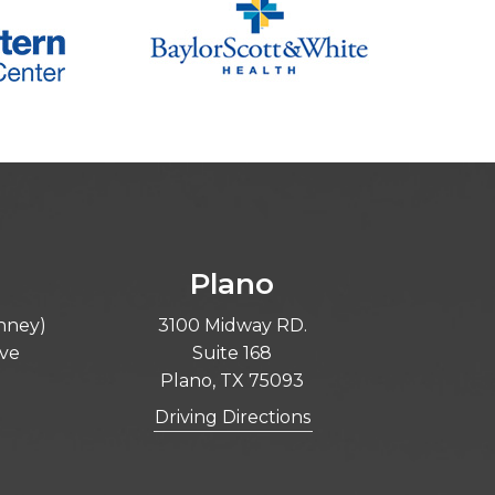
Plano
inney)
3100 Midway RD.
ive
Suite 168
Plano, TX 75093
Driving Directions