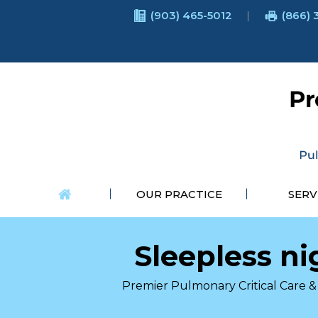
(903) 465-5012
(866) 
OUR PRACTICE
SERV
Sleepless ni
Premier Pulmonary Critical Care & 