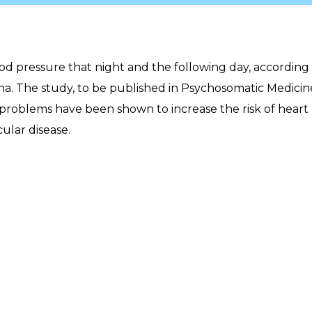
lood pressure that night and the following day, according
ona. The study, to be published in Psychosomatic Medicin
 problems have been shown to increase the risk of heart
ular disease.