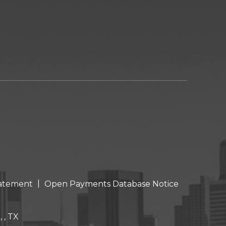
|
Statement
Open Payments Database Notice
 , TX