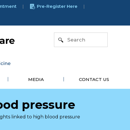
intment
Pre-Register Here
MEDIA
CONTACT US
lood pressure
ights linked to high blood pressure