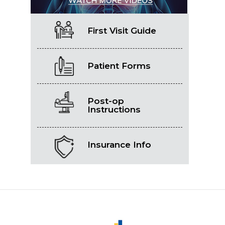
First Visit Guide
Patient Forms
Post-op
Instructions
Insurance Info