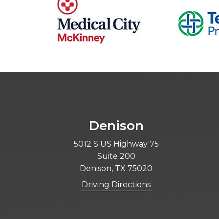
Denison
5012 S US Highway 75
Suite 200
Denison, TX 75020
Driving Directions