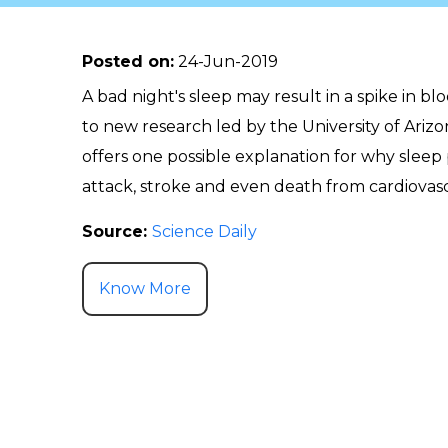
Posted on
:
24-Jun-2019
A bad night's sleep may result in a spike in b
to new research led by the University of Ariz
offers one possible explanation for why sleep
attack, stroke and even death from cardiovasc
Source:
Science Daily
Know More