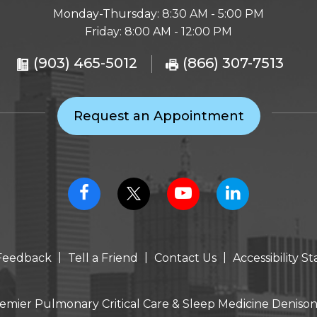
Monday-Thursday: 8:30 AM - 5:00 PM
Friday: 8:00 AM - 12:00 PM
(903) 465-5012
(866) 307-7513
Request an Appointment
|
|
|
Feedback
Tell a Friend
Contact Us
Accessibility 
emier Pulmonary Critical Care & Sleep Medicine Denison,