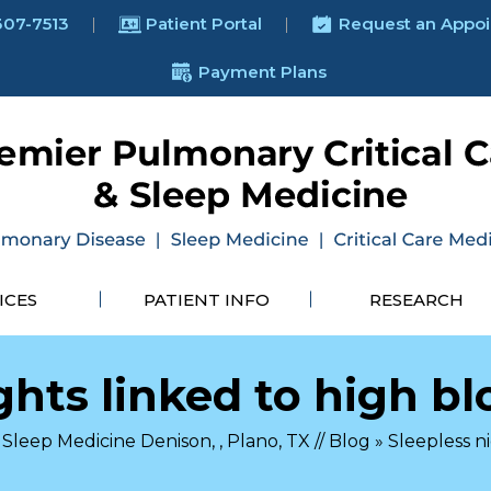
307-7513
Patient Portal
Request an Appo
Payment Plans
ICES
PATIENT INFO
RESEARCH
ghts linked to high b
Sleep Medicine Denison, , Plano, TX
//
Blog
» Sleepless n