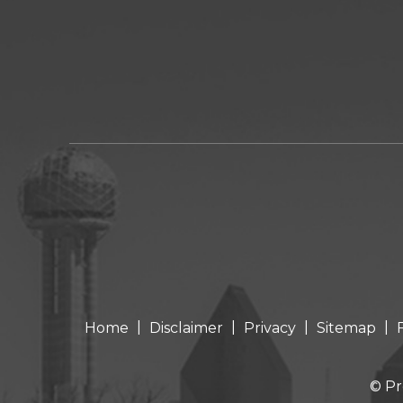
|
|
|
|
Home
Disclaimer
Privacy
Sitemap
© Pr