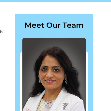
Meet Our Team
e,