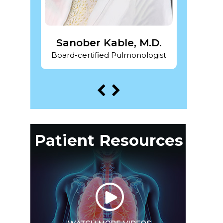
 DO
Sanober Kable, M.D.
Pra
ogist
Board-certified Pulmonologist
Board-
Patient Resources