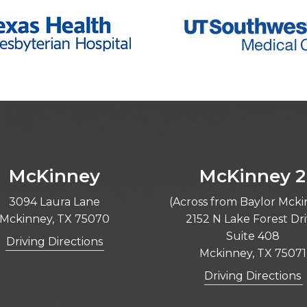
McKinney
McKinney 2
3094 Laura Lane
(Across from Baylor Mck
Mckinney, TX 75070
2152 N Lake Forest Dr
Suite 408
Driving Directions
Mckinney, TX 75071
Driving Directions