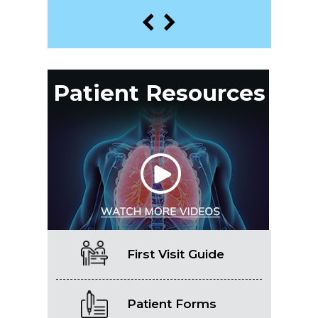
Patient Resources
First Visit Guide
Patient Forms