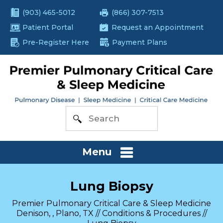
(903) 465-5012
(866) 307-7513
Patient Portal
Request an Appointment
Pre-Register Here
Payment Plans
Menu
Lung Biopsy
Premier Pulmonary Critical Care & Sleep Medicine
Denison, , Plano, TX
//
Conditions & Procedures
//