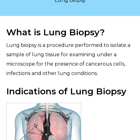
Lung Biopsy
What is Lung Biopsy?
Lung biopsy is a procedure performed to isolate a
sample of lung tissue for examining under a
microscope for the presence of cancerous cells,
infections and other lung conditions.
Indications of Lung Biopsy