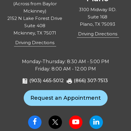
(Across from Baylor
3100 Midway RD.
Mckinney)
Suite 168
2152 N Lake Forest Drive
Plano, TX 75093
Suite 408
Mckinney, TX 75071
Driving Directions
Driving Directions
Monday-Thursday: 8:30 AM - 5:00 PM
Friday: 8:00 AM - 12:00 PM
(903) 465-5012
(866) 307-7513
Request an Appointment