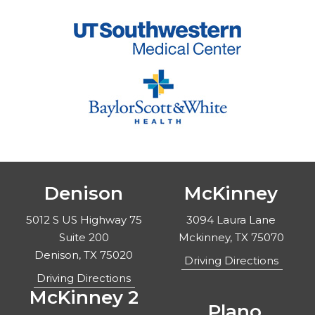
Denison
McKinney
5012 S US Highway 75
3094 Laura Lane
Suite 200
Mckinney, TX 75070
Denison, TX 75020
Driving Directions
Driving Directions
McKinney 2
Plano