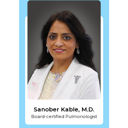
DO
Sanober Kable, M.D.
Pra
gist
Board-certified Pulmonologist
Board-