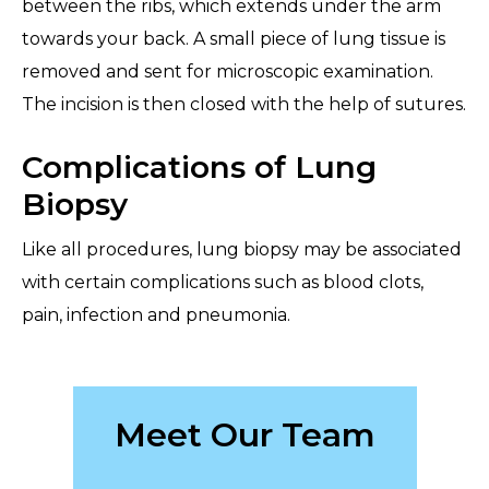
between the ribs, which extends under the arm
towards your back. A small piece of lung tissue is
removed and sent for microscopic examination.
The incision is then closed with the help of sutures.
Complications of Lung
Biopsy
Like all procedures, lung biopsy may be associated
with certain complications such as blood clots,
pain, infection and pneumonia.
Meet Our Team