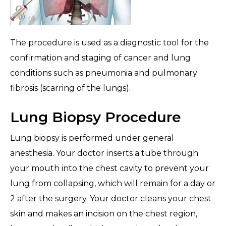
The procedure is used as a diagnostic tool for the
confirmation and staging of cancer and lung
conditions such as pneumonia and pulmonary
fibrosis (scarring of the lungs).
Lung Biopsy Procedure
Lung biopsy is performed under general
anesthesia. Your doctor inserts a tube through
your mouth into the chest cavity to prevent your
lung from collapsing, which will remain for a day or
2 after the surgery. Your doctor cleans your chest
skin and makes an incision on the chest region,