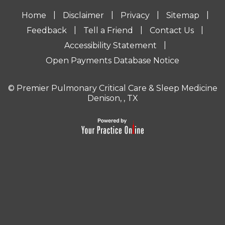
|
|
|
|
Home
Disclaimer
Privacy
Sitemap
|
|
|
Feedback
Tell a Friend
Contact Us
|
Accessibility Statement
Open Payments Database Notice
© Premier Pulmonary Critical Care & Sleep Medicine
Denison, , TX