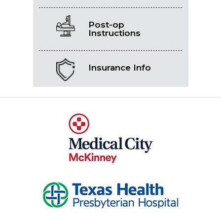
Post-op
Instructions
Insurance Info