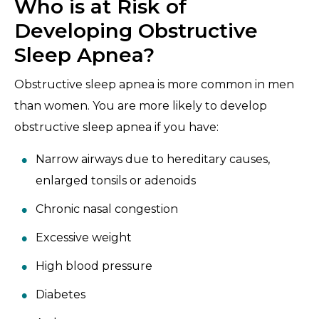
Who is at Risk of
Developing Obstructive
Sleep Apnea?
Obstructive sleep apnea is more common in men
than women. You are more likely to develop
obstructive sleep apnea if you have:
Narrow airways due to hereditary causes,
enlarged tonsils or adenoids
Chronic nasal congestion
Excessive weight
High blood pressure
Diabetes