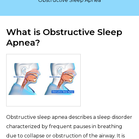
Obstructive Sleep Apnea
What is Obstructive Sleep
Apnea?
Obstructive sleep apnea describes a sleep disorder
characterized by frequent pauses in breathing
due to collapse or obstruction of the airway. It is