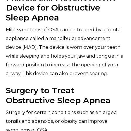
Device for Obstructive
Sleep Apnea
Mild symptoms of OSA can be treated by a dental
appliance called a mandibular advancement
device (MAD). The device is worn over your teeth
while sleeping and holds your jaw and tongue in a
forward position to increase the opening of your
airway. This device can also prevent snoring.
Surgery to Treat
Obstructive Sleep Apnea
Surgery for certain conditions such as enlarged
tonsils and adenoids, or obesity can improve
symptoms of OSA.