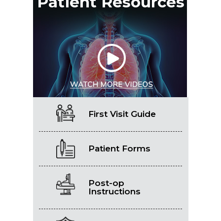
Patient Resources
First Visit Guide
Patient Forms
Post-op
Instructions