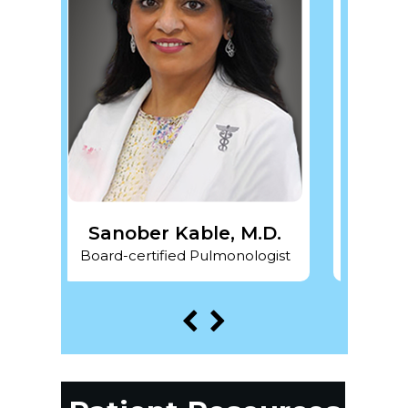
 Kable, M.D.
Pragya Gupta, M.D.
fied Pulmonologist
Board-certified Pulmonologist