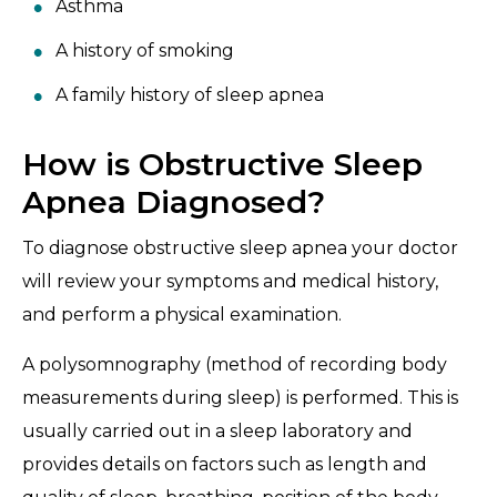
Asthma
A history of smoking
A family history of sleep apnea
How is Obstructive Sleep
Apnea Diagnosed?
To diagnose obstructive sleep apnea your doctor
will review your symptoms and medical history,
and perform a physical examination.
A polysomnography (method of recording body
measurements during sleep) is performed. This is
usually carried out in a sleep laboratory and
provides details on factors such as length and