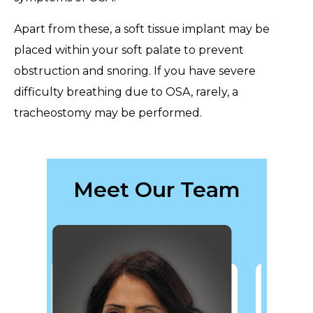
Apart from these, a soft tissue implant may be
placed within your soft palate to prevent
obstruction and snoring. If you have severe
difficulty breathing due to OSA, rarely, a
tracheostomy may be performed.
Meet Our Team