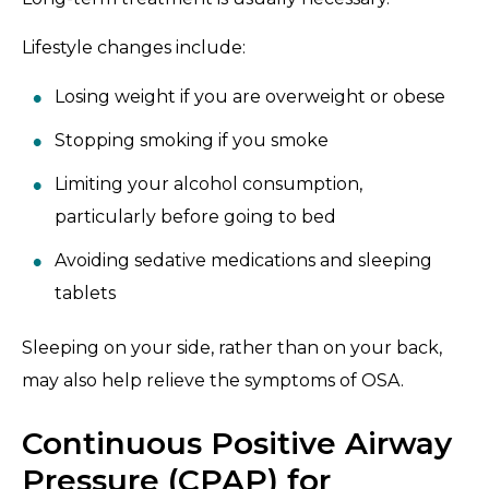
Lifestyle changes include:
Losing weight if you are overweight or obese
Stopping smoking if you smoke
Limiting your alcohol consumption,
particularly before going to bed
Avoiding sedative medications and sleeping
tablets
Sleeping on your side, rather than on your back,
may also help relieve the symptoms of OSA.
Continuous Positive Airway
Pressure (CPAP) for