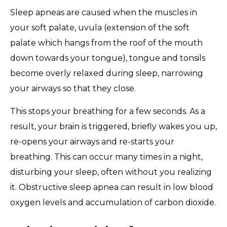
Sleep apneas are caused when the muscles in
your soft palate, uvula (extension of the soft
palate which hangs from the roof of the mouth
down towards your tongue), tongue and tonsils
become overly relaxed during sleep, narrowing
your airways so that they close.
This stops your breathing for a few seconds. As a
result, your brain is triggered, briefly wakes you up,
re-opens your airways and re-starts your
breathing. This can occur many times in a night,
disturbing your sleep, often without you realizing
it. Obstructive sleep apnea can result in low blood
oxygen levels and accumulation of carbon dioxide.