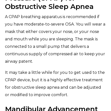
Obstructive Sleep Apnea
A CPAP breathing apparatus is recommended if
you have moderate-to-severe OSA. You will wear a
mask that either covers your nose, or your nose
and mouth while you are sleeping. The mask is
connected to a small pump that delivers a
continuous supply of compressed air to keep your
airway patent.
It may take a little while for you to get used to the
CPAP device, but it is a highly effective treatment
for obstructive sleep apnea and can be adjusted
or modified to improve comfort.
Mandibular Advancement