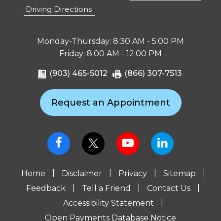
Driving Directions
Monday-Thursday: 8:30 AM - 5:00 PM
Friday: 8:00 AM - 12:00 PM
(903) 465-5012
(866) 307-7513
Request an Appointment
|
|
|
|
Home
Disclaimer
Privacy
Sitemap
|
|
|
Feedback
Tell a Friend
Contact Us
|
Accessibility Statement
Open Payments Database Notice