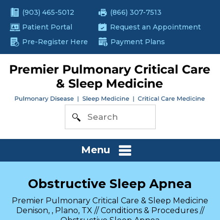
(903) 465-5012
(866) 307-7513
Patient Portal
Request an Appointment
Pre-Register Here
Payment Plans
Menu
Obstructive Sleep Apnea
Premier Pulmonary Critical Care & Sleep Medicine
Denison, , Plano, TX
//
Conditions & Procedures
//