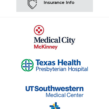
Insurance Info