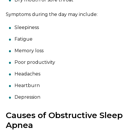
Symptoms during the day may include:
Sleepiness
Fatigue
Memory loss
Poor productivity
Headaches
Heartburn
Depression
Causes of Obstructive Sleep
Apnea