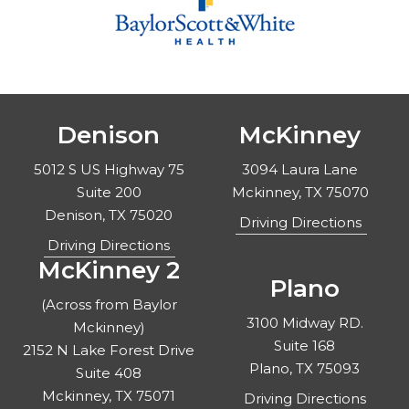
Denison
McKinney
5012 S US Highway 75
3094 Laura Lane
Suite 200
Mckinney, TX 75070
Denison, TX 75020
Driving Directions
Driving Directions
McKinney 2
Plano
(Across from Baylor
3100 Midway RD.
Mckinney)
Suite 168
2152 N Lake Forest Drive
Plano, TX 75093
Suite 408
Mckinney, TX 75071
Driving Directions