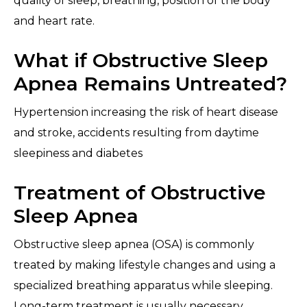
quality of sleep, breathing, position of the body
and heart rate.
What if Obstructive Sleep
Apnea Remains Untreated?
Hypertension increasing the risk of heart disease
and stroke, accidents resulting from daytime
sleepiness and diabetes
Treatment of Obstructive
Sleep Apnea
Obstructive sleep apnea (OSA) is commonly
treated by making lifestyle changes and using a
specialized breathing apparatus while sleeping.
Long-term treatment is usually necessary.