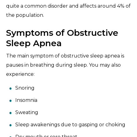
quite a common disorder and affects around 4% of
the population.
Symptoms of Obstructive
Sleep Apnea
The main symptom of obstructive sleep apnea is
pauses in breathing during sleep. You may also
experience:
Snoring
Insomnia
Sweating
Sleep awakenings due to gasping or choking
Dry mouth or sore throat